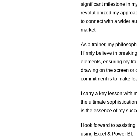
significant milestone in my
revolutionized my approac
to connect with a wider au
market.
As a trainer, my philosophy
I firmly believe in breaki
elements, ensuring my trai
drawing on the screen or
commitment is to make lea
I carry a key lesson with 
the ultimate sophisticati
is the essence of my succe
I look forward to assistin
using Excel & Power BI.