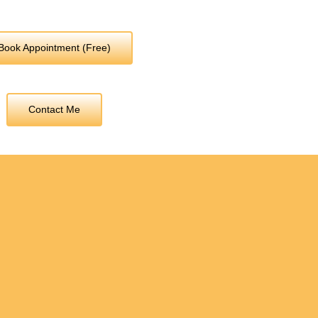
Book Appointment (Free)
Contact Me