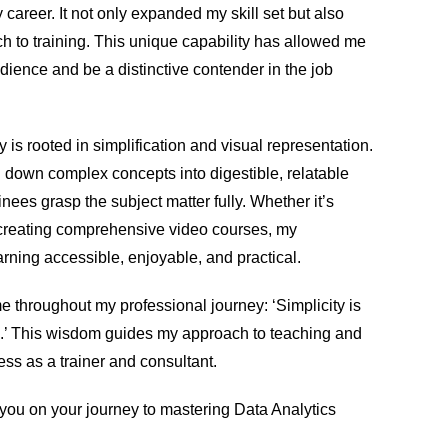
 career. It not only expanded my skill set but also
h to training. This unique capability has allowed me
dience and be a distinctive contender in the job
 is rooted in simplification and visual representation.
ng down complex concepts into digestible, relatable
nees grasp the subject matter fully. Whether it’s
 creating comprehensive video courses, my
rning accessible, enjoyable, and practical.
me throughout my professional journey: ‘Simplicity is
on.’ This wisdom guides my approach to teaching and
ss as a trainer and consultant.
g you on your journey to mastering Data Analytics