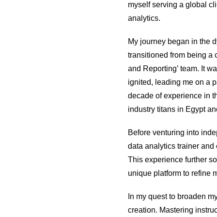
myself serving a global cli
analytics.
My journey began in the d
transitioned from being a 
and Reporting’ team. It wa
ignited, leading me on a p
decade of experience in th
industry titans in Egypt 
Before venturing into inde
data analytics trainer and
This experience further so
unique platform to refine 
In my quest to broaden my
creation. Mastering instru