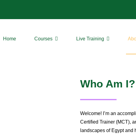
Home
Courses
Live Training
Abo
Who Am I?
Welcome! I’m an accomplis
Certified Trainer (MCT), a
landscapes of Egypt and h