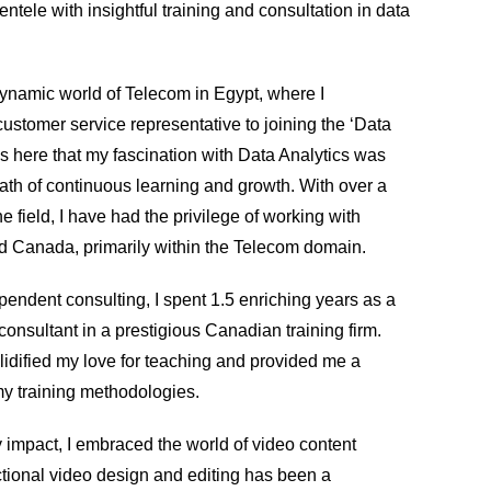
entele with insightful training and consultation in data
ynamic world of Telecom in Egypt, where I
customer service representative to joining the ‘Data
s here that my fascination with Data Analytics was
ath of continuous learning and growth. With over a
e field, I have had the privilege of working with
and Canada, primarily within the Telecom domain.
pendent consulting, I spent 1.5 enriching years as a
 consultant in a prestigious Canadian training firm.
lidified my love for teaching and provided me a
my training methodologies.
 impact, I embraced the world of video content
ctional video design and editing has been a