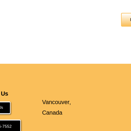
 Us
Vancouver,
Us
Canada
6-7552