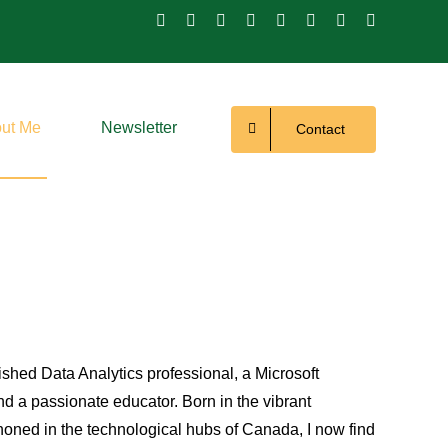
ut Me
Newsletter
Contact
hed Data Analytics professional, a Microsoft
nd a passionate educator. Born in the vibrant
oned in the technological hubs of Canada, I now find