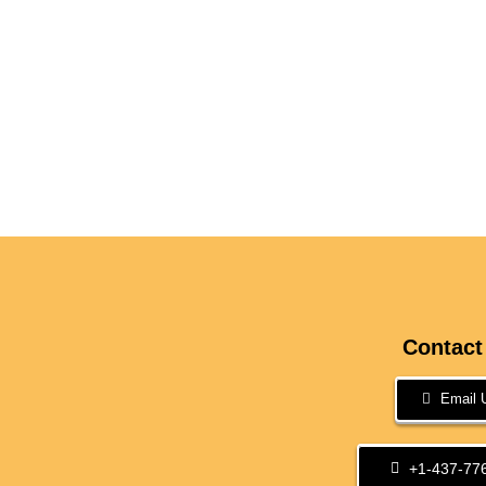
Contact
Email 
+1-437-77