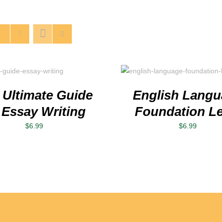
Rated
5.00
ADD TO CART
/
DETAILS
out of 5
 Ultimate Guide
English Lang
 Essay Writing
Foundation Le
$
6.99
$
6.99