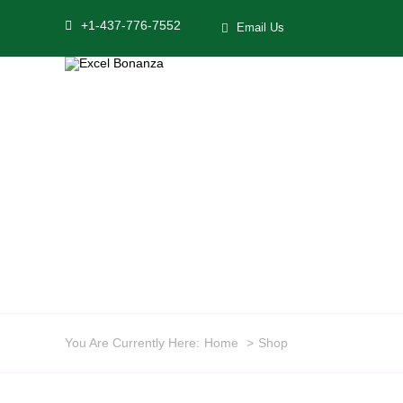
Skip
+1-437-776-7552
Email Us
to
content
You Are Currently Here:
Home
Shop