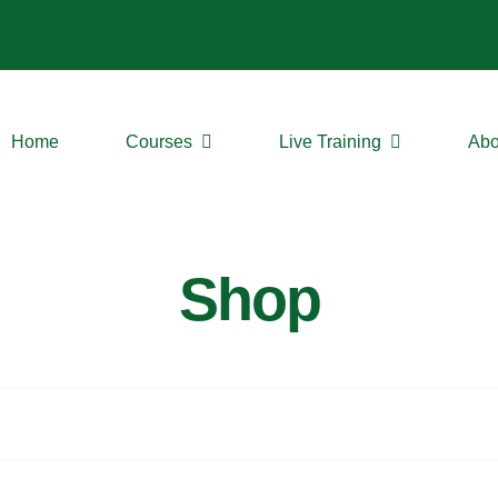
Home
Courses
Live Training
Abo
Shop