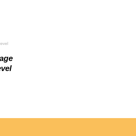
uage
vel