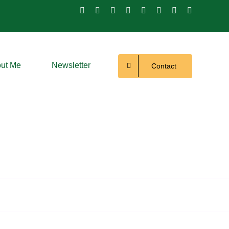
ut Me
Newsletter
Contact