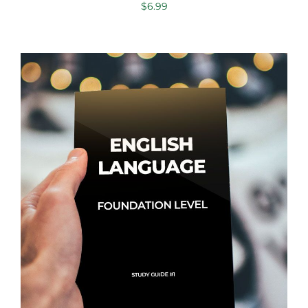
$
6.99