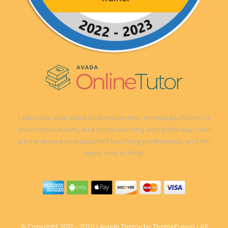
I can tutor your child and ensure they remain proficient in
their core subjects, and enjoy learning along the way. I am
a time served and qualified teaching professional, and I‘m
ready now to help.
© Copyright 2012 – 2020 | Avada Theme by ThemeFusion | All