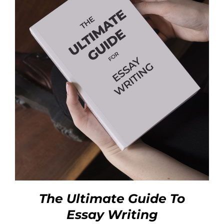
The Ultimate Guide To
Essay Writing