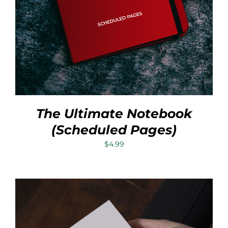
The Ultimate Notebook
(Scheduled Pages)
$
4.99