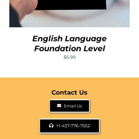
English Language
Foundation Level
$
6.99
Contact Us
Email Us
+1-437-776-7552