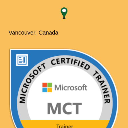
Vancouver, Canada