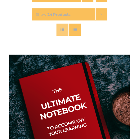
Show
24 Products
Contact