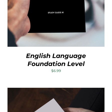
English Language
Foundation Level
$
6.99