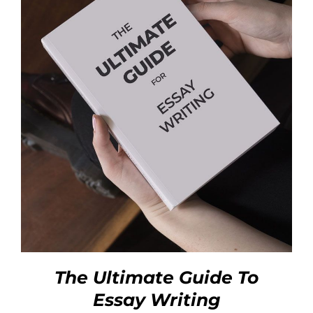
The Ultimate Guide To
Essay Writing