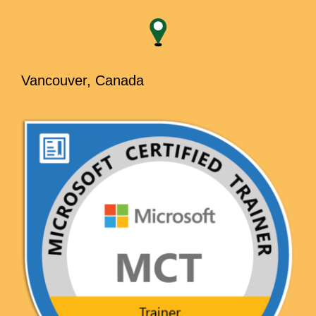
Vancouver, Canada