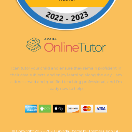
I can tutor your child and ensure they remain proficient in
their core subjects, and enjoy learning along the way. I am
a time served and qualified teaching professional, and I‘m
ready now to help.
© Copyright 2012 – 2020 | Avada Theme by ThemeFusion | All