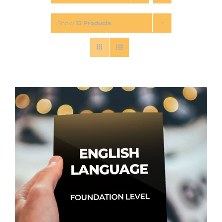
Show
12 Products
Contact