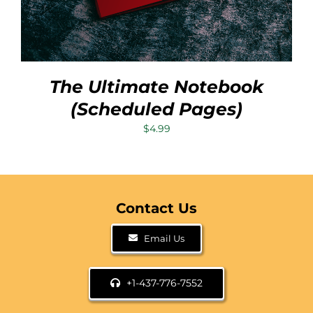
The Ultimate Notebook
(Scheduled Pages)
$
4.99
Contact Us
Email Us
+1-437-776-7552