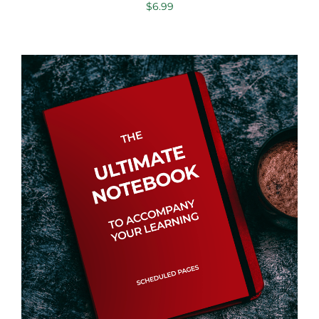
$
6.99